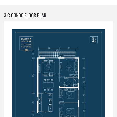
3 C CONDO FLOOR PLAN