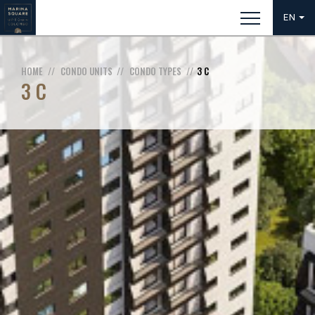
EN
HOME
CONDO UNITS
CONDO TYPES
3 C
3 C