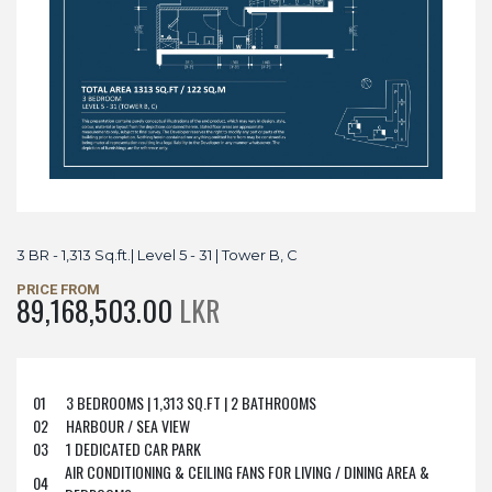
3 BR - 1,313 Sq.ft.| Level 5 - 31 | Tower B, C
PRICE FROM
89,168,503.00
LKR
01
3 BEDROOMS | 1,313 SQ.FT | 2 BATHROOMS
02
HARBOUR / SEA VIEW
03
1 DEDICATED CAR PARK
AIR CONDITIONING & CEILING FANS FOR LIVING / DINING AREA &
04