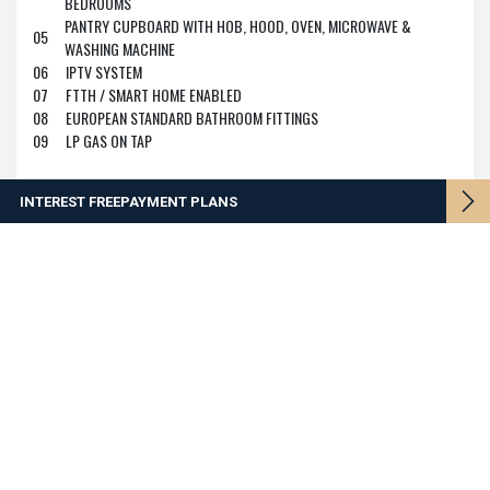
BEDROOMS
PANTRY CUPBOARD WITH HOB, HOOD, OVEN, MICROWAVE &
05
WASHING MACHINE
06
IPTV SYSTEM
07
FTTH / SMART HOME ENABLED
08
EUROPEAN STANDARD BATHROOM FITTINGS
09
LP GAS ON TAP
INTEREST FREE
PAYMENT PLANS