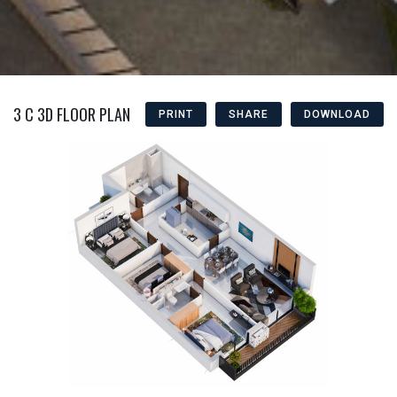
3 C 3D FLOOR PLAN
PRINT
SHARE
DOWNLOAD