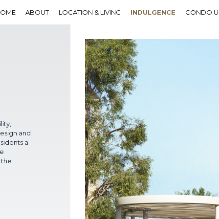
HOME
ABOUT
LOCATION & LIVING
INDULGENCE
CONDO U
ity,
design and
sidents a
he
 the