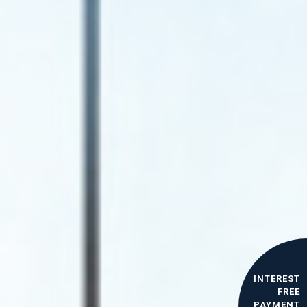
INTEREST
FREE
PAYMENT