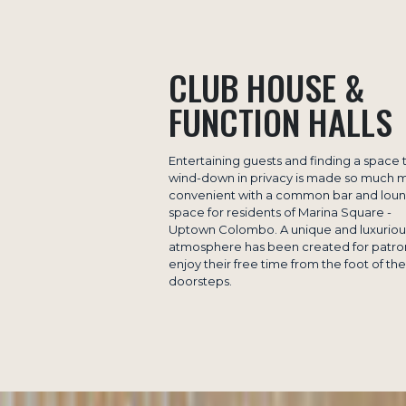
CLUB HOUSE &
FUNCTION HALLS
Entertaining guests and finding a space 
wind-down in privacy is made so much 
convenient with a common bar and lou
space for residents of Marina Square -
Uptown Colombo. A unique and luxuriou
atmosphere has been created for patro
enjoy their free time from the foot of the
doorsteps.