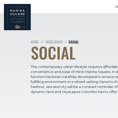
HOME
INDULGENCE
SOCIAL
SOCIAL
The contemporary urban lifestyle requires affordabil
convenience and ease of mind. Marina Square, in 
function has been carefully developed to ensure re
fulfilling environment in a vibrant setting.Views to t
harbour, sea and city will be a constant reminder of
dynamic land and cityscapes Colombo has to offer.