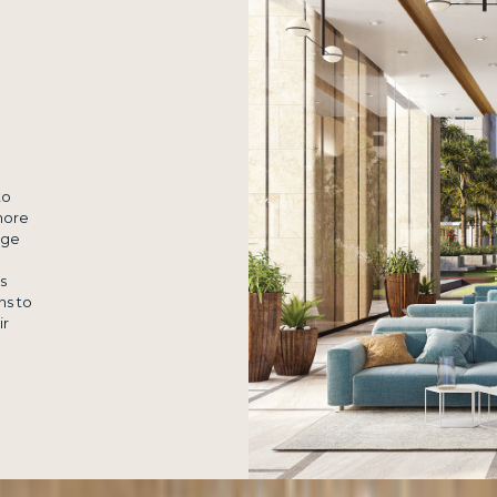
to
more
nge
s
ns to
ir