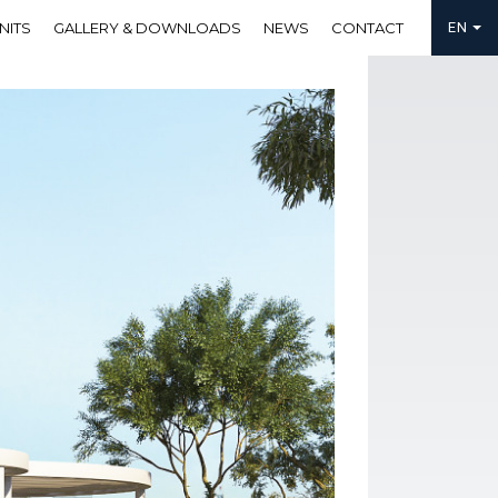
NITS
GALLERY & DOWNLOADS
NEWS
CONTACT
EN