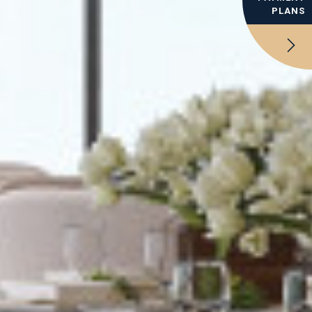
PLANS