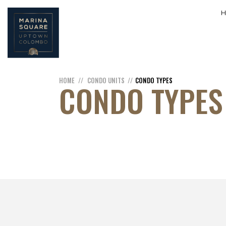
HOME
CONDO UNITS
CONDO TYPES
CONDO TYPES