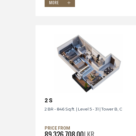
MORE
2 S
2 BR - 846 Sq.ft. | Level 5 - 31 | Tower B, C
PRICE FROM
89,326,708.00
LKR