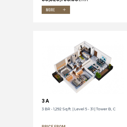
MORE
3 A
3 BR - 1,292 Sq.ft. | Level 5 - 31 | Tower B, C
PRICE FROM