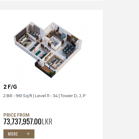
2 F/G
2 BR - 961 Sq.ft | Level 11 - 34 | Tower D, J, P
PRICE FROM
73,737,957.00
LKR
MORE