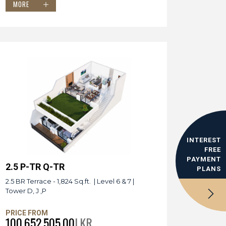
MORE
INTEREST
FREE
PAYMENT
2.5 P-TR Q-TR
PLANS
2.5 BR Terrace - 1,824 Sq.ft. | Level 6 & 7 |
Tower D, J ,P
PRICE FROM
100,652,505.00
LKR