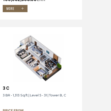
MORE
3 C
3 BR - 1,313 Sq.ft.| Level 5 - 31 | Tower B, C
PRICE FROM