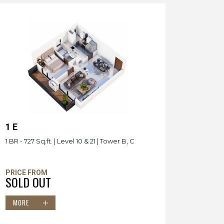
1 E
1 BR - 727 Sq.ft. | Level 10 & 21 | Tower B, C
PRICE FROM
SOLD OUT
MORE