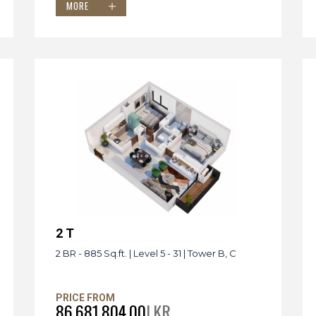
MORE
2 T
2 BR - 885 Sq.ft. | Level 5 - 31 | Tower B, C
PRICE FROM
86,681,804.00
LKR