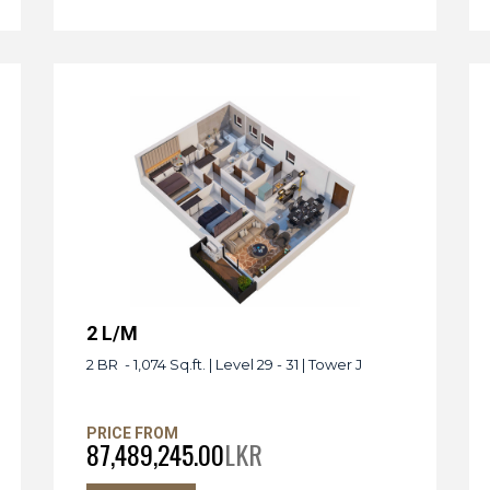
2 L/M
2 BR - 1,074 Sq.ft. | Level 29 - 31 | Tower J
PRICE FROM
87,489,245.00
LKR