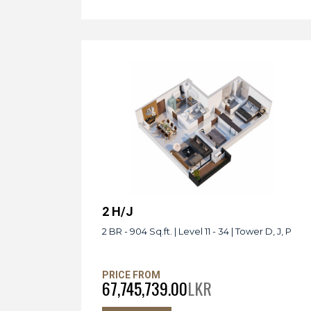
2 H/J
2 BR - 904 Sq.ft. | Level 11 - 34 | Tower D, J, P
PRICE FROM
67,745,739.00
LKR