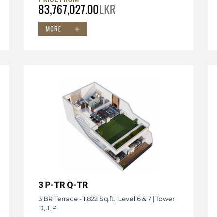
83,767,027.00
LKR
MORE
3 P-TR Q-TR
3 BR Terrace - 1,822 Sq.ft.| Level 6 & 7 | Tower
D, J, P