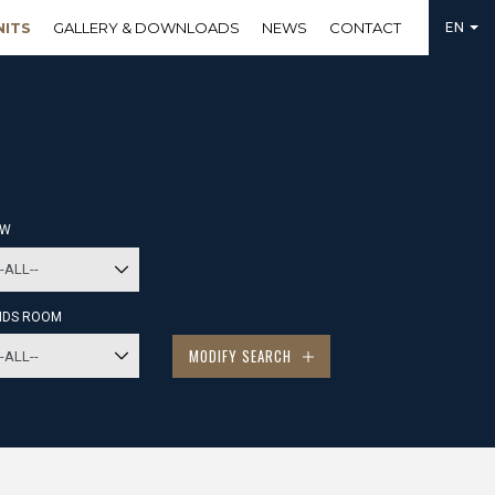
NITS
GALLERY & DOWNLOADS
NEWS
CONTACT
EN
EW
IDS ROOM
MODIFY SEARCH