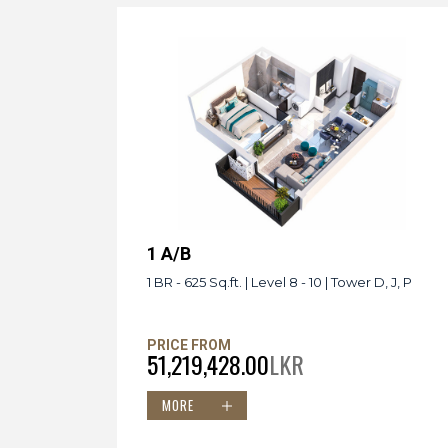
1 A/B
1 BR - 625 Sq.ft. | Level 8 - 10 | Tower D, J, P
PRICE FROM
51,219,428.00
LKR
MORE