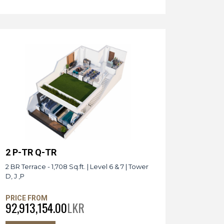
2 P-TR Q-TR
2 BR Terrace - 1,708 Sq.ft. | Level 6 & 7 | Tower
D, J ,P
PRICE FROM
92,913,154.00
LKR