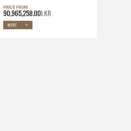
PRICE FROM
90,965,258.00
LKR
MORE