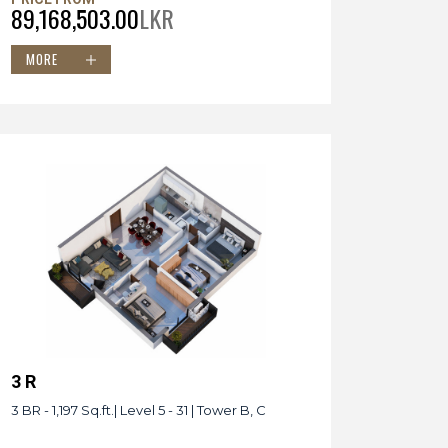
89,168,503.00
LKR
MORE
3 R
3 BR - 1,197 Sq.ft.| Level 5 - 31 | Tower B, C