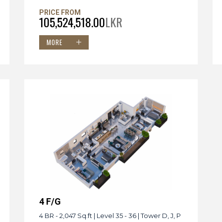
PRICE FROM
105,524,518.00
LKR
MORE
4 F/G
4 BR - 2,047 Sq.ft | Level 35 - 36 | Tower D, J, P