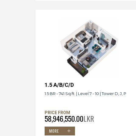
1.5 A/B/C/D
1.5 BR - 741 Sq.ft. | Level 7 - 10 | Tower D, J, P
PRICE FROM
58,946,550.00
LKR
MORE