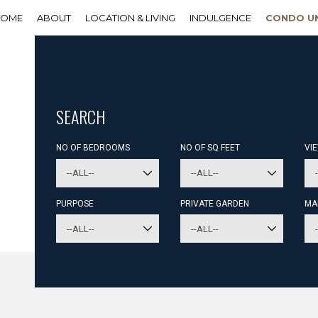
HOME
ABOUT
LOCATION & LIVING
INDULGENCE
CONDO U
SEARCH
NO OF BEDROOMS
NO OF SQ FEET
VI
PURPOSE
PRIVATE GARDEN
MA