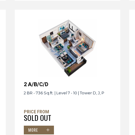
2 A/B/C/D
2 BR - 736 Sq.ft. | Level 7 - 10 | Tower D, J, P
PRICE FROM
SOLD OUT
MORE