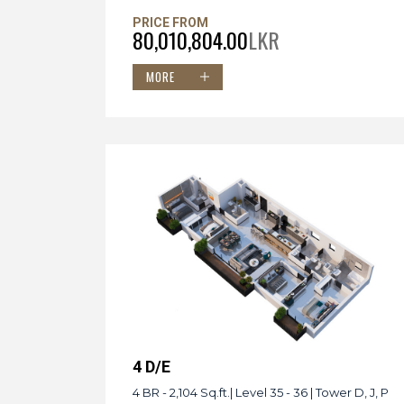
PRICE FROM
80,010,804.00
LKR
MORE
4 D/E
4 BR - 2,104 Sq.ft.| Level 35 - 36 | Tower D, J, P