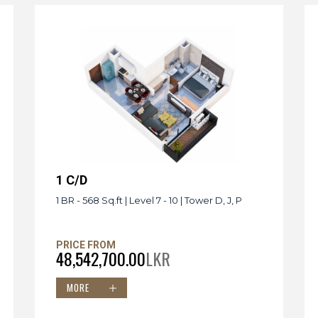
1 C/D
1 BR - 568 Sq.ft | Level 7 - 10 | Tower D, J, P
PRICE FROM
48,542,700.00
LKR
MORE