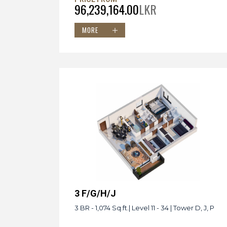
96,239,164.00
LKR
MORE
3 F/G/H/J
3 BR - 1,074 Sq.ft.| Level 11 - 34 | Tower D, J, P