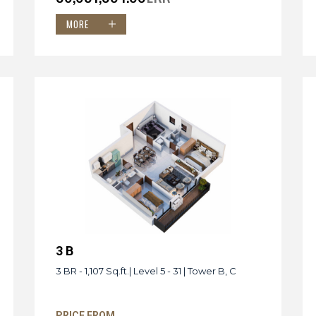
MORE
3 B
3 BR - 1,107 Sq.ft.| Level 5 - 31 | Tower B, C
PRICE FROM