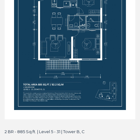
2 BR - 885 Sq.ft. | Level 5 - 31 | Tower B, C