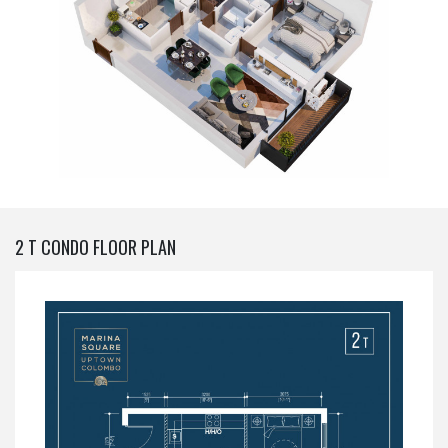
2 T CONDO FLOOR PLAN