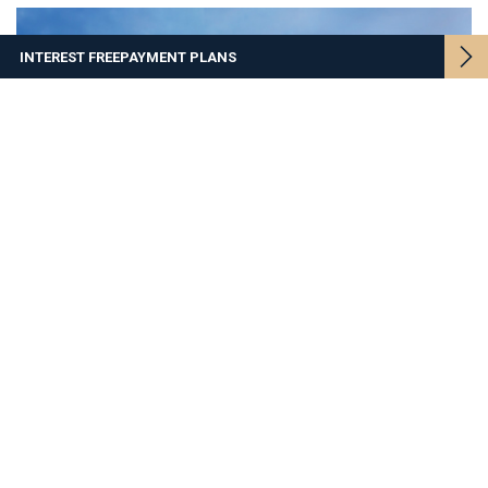
INTEREST FREE
PAYMENT PLANS