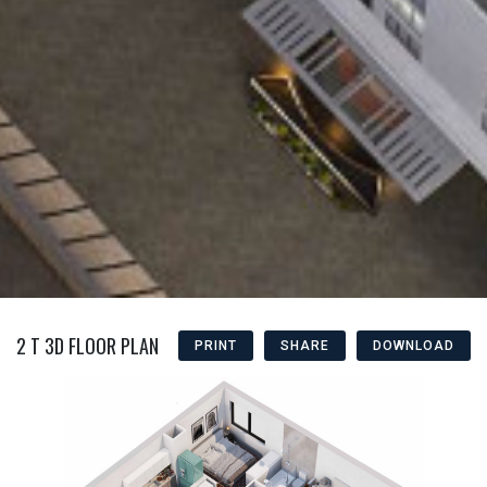
2 T 3D FLOOR PLAN
PRINT
SHARE
DOWNLOAD