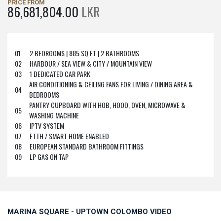
PRICE FROM
86,681,804.00
LKR
01
2 BEDROOMS | 885 SQ.FT | 2 BATHROOMS
02
HARBOUR / SEA VIEW & CITY / MOUNTAIN VIEW
03
1 DEDICATED CAR PARK
AIR CONDITIONING & CEILING FANS FOR LIVING / DINING AREA &
04
BEDROOMS
PANTRY CUPBOARD WITH HOB, HOOD, OVEN, MICROWAVE &
05
WASHING MACHINE
06
IPTV SYSTEM
07
FTTH / SMART HOME ENABLED
08
EUROPEAN STANDARD BATHROOM FITTINGS
09
LP GAS ON TAP
MARINA SQUARE - UPTOWN COLOMBO VIDEO