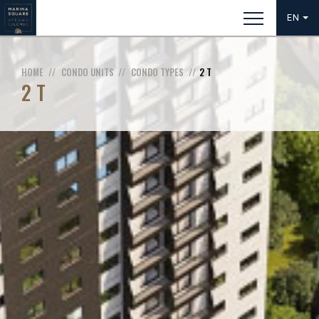
EN
HOME
CONDO UNITS
CONDO TYPES
2 T
2 T