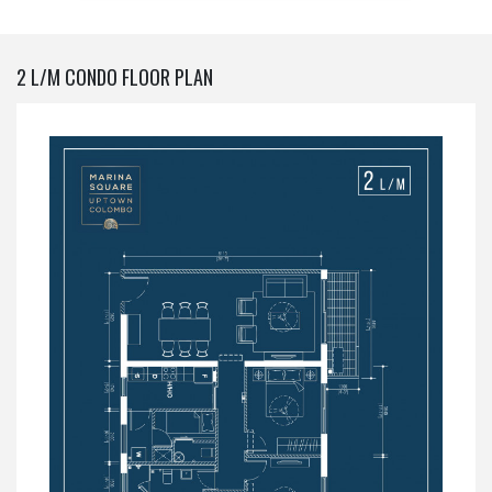
2 L/M CONDO FLOOR PLAN