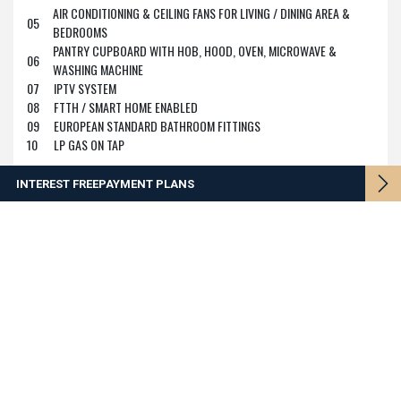
AIR CONDITIONING & CEILING FANS FOR LIVING / DINING AREA &
05
BEDROOMS
PANTRY CUPBOARD WITH HOB, HOOD, OVEN, MICROWAVE &
06
WASHING MACHINE
07
IPTV SYSTEM
08
FTTH / SMART HOME ENABLED
09
EUROPEAN STANDARD BATHROOM FITTINGS
10
LP GAS ON TAP
INTEREST FREE
PAYMENT PLANS