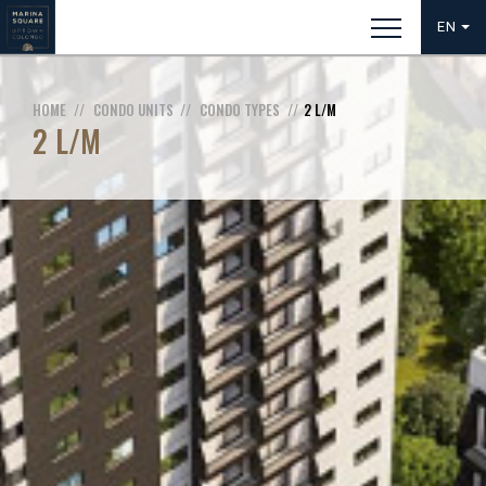
EN
HOME
CONDO UNITS
CONDO TYPES
2 L/M
2 L/M