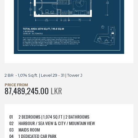
2 BR - 1,074 Sq.ft. | Level 29 - 31 | Tower J
PRICE FROM
87,489,245.00
LKR
01
2 BEDROOMS | 1,074 SQ.FT | 2 BATHROOMS
02
HARBOUR / SEA VIEW & CITY / MOUNTAIN VIEW
03
MAIDS ROOM
04
1 DEDICATED CAR PARK