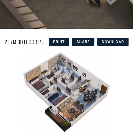
2 L/M 3D FLOOR PLAN
PRINT
SHARE
DOWNLOAD