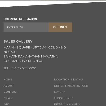
FOR MORE INFORMATION
GET INFO
SALES GALLERY
MARINA SQUARE - UPTOWN COLOMBO
NO.250,
SRIMATH RAMANATHAN MAWATHA,
COLOMBO 15, SRI LANKA.
TEL : +94 76 305 0000
HOME
LOCATION & LIVING
ABOUT
DESIGN & ARCHITECTURE
CONTACT
LUXURY
NEWS
CONNECTIVITY
FAQ
PROJECT PROGRESS